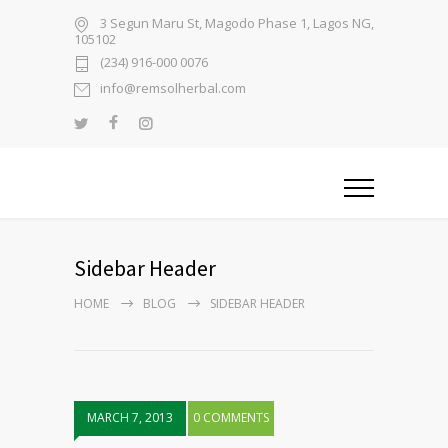
3 Segun Maru St, Magodo Phase 1, Lagos NG,
105102
(234) 916-000 0076
info@remsolherbal.com
Sidebar Header
HOME
BLOG
SIDEBAR HEADER
MARCH 7, 2013
0 COMMENTS