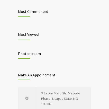
Most Commented
Most Viewed
Photostream
Make An Appointment
3 Segun Maru Str, Magodo
Phase 1, Lagos State, NG
105102