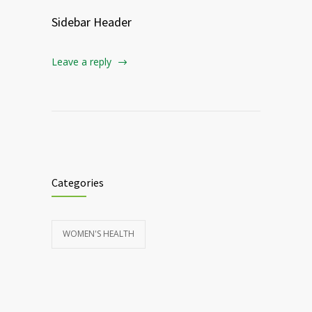
Sidebar Header
Leave a reply
Categories
WOMEN'S HEALTH