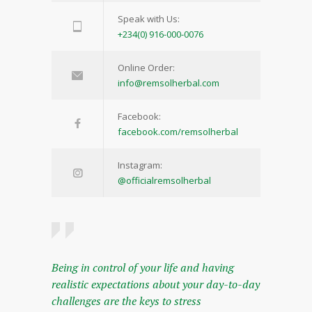
Speak with Us:
+234(0) 916-000-0076
Online Order:
info@remsolherbal.com
Facebook:
facebook.com/remsolherbal
Instagram:
@officialremsolherbal
Being in control of your life and having
realistic expectations about your day-to-day
challenges are the keys to stress