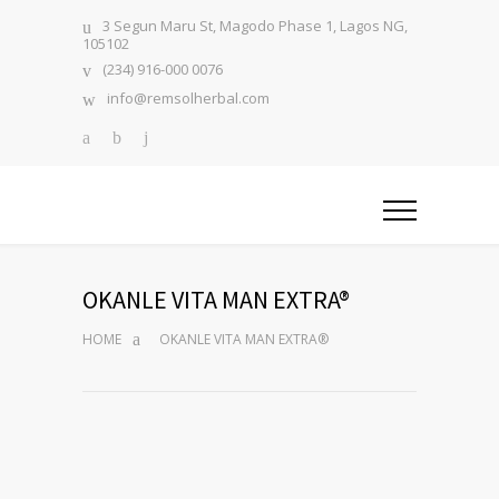
3 Segun Maru St, Magodo Phase 1, Lagos NG,
105102
(234) 916-000 0076
info@remsolherbal.com
OKANLE VITA MAN EXTRA®
HOME
OKANLE VITA MAN EXTRA®