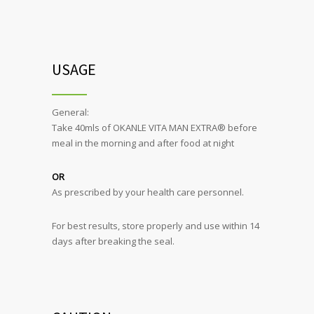
USAGE
General:
Take 40mls of OKANLE VITA MAN EXTRA® before
meal in the morning and after food at night
OR
As prescribed by your health care personnel.
For best results, store properly and use within 14
days after breaking the seal.