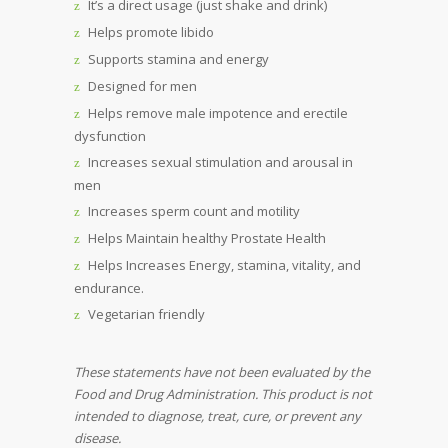
It’s a direct usage (just shake and drink)
Helps promote libido
Supports stamina and energy
Designed for men
Helps remove male impotence and erectile
dysfunction
Increases sexual stimulation and arousal in
men
Increases sperm count and motility
Helps Maintain healthy Prostate Health
Helps Increases Energy, stamina, vitality, and
endurance.
Vegetarian friendly
These statements have not been evaluated by the
Food and Drug Administration. This product is not
intended to diagnose, treat, cure, or prevent any
disease.