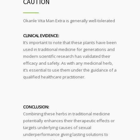
CAUTION
Okanle Vita Man Extra is generally well-tolerated
CLINICAL EVIDENCE:
It’s important to note that these plants have been
used in traditional medicine for generations and
modern scientific research has validated their
efficacy and safety. As with any medicinal herb,
it’s essential to use them under the guidance of a
qualified healthcare practitioner.
CONCLUSION:
Combining these herbs in traditional medicine
potentially enhances their therapeutic effects or
targets underlying causes of sexual
underperformance giving lasting solutions to