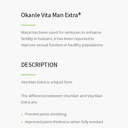
Okanle Vita Man Extra®
Maca has been used for centuries to enhance
fertility in humans, it has been reported to
improve sexual function in healthy populations.
DESCRIPTION
Vita Man Extra is a liquid form
The difference between Vita Man and Vita Man
Extra are;
Prevent penis shrinking
Improved penis thickness when fully erected