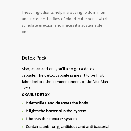
These ingredients help increasing libido in men
and increase the flow of blood in the penis which
stimulate erection and makes it a sustainable
one
Detox Pack
Also, as an add-on, you’ll also get a detox
capsule. The detox capsule is meant to be first
taken before the commencement of the Vita-Man
Extra.
OKANLE DETOX
It detoxifies and cleanses the body
It fights the bacterial in the system
It boosts the immune system.
Contains anti-fungi, antibiotic and anti-bacterial