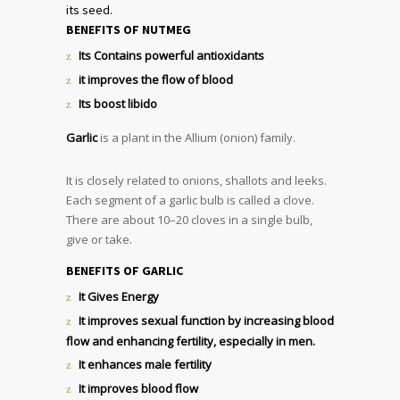
its seed.
BENEFITS OF NUTMEG
Its Contains powerful antioxidants
it improves the flow of blood
Its boost libido
Garlic
is a plant in the Allium (onion) family.
It is closely related to onions, shallots and leeks.
Each segment of a garlic bulb is called a clove.
There are about 10–20 cloves in a single bulb,
give or take.
BENEFITS OF GARLIC
It Gives Energy
It improves sexual function by increasing blood
flow and enhancing fertility, especially in men.
It enhances male fertility
It improves blood flow