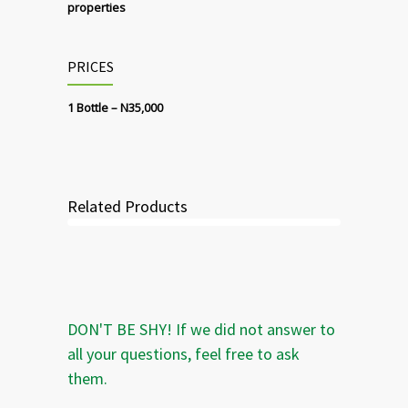
properties
PRICES
1 Bottle – N35,000
Related Products
DON'T BE SHY! If we did not answer to
all your questions, feel free to ask
them.