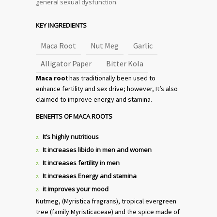
general sexual dysfunction.
KEY INGREDIENTS
Maca Root
Nut Meg
Garlic
Alligator Paper
Bitter Kola
Maca roo
t has traditionally been used to
enhance fertility and sex drive; however, It’s also
claimed to improve energy and stamina.
BENEFITS OF MACA ROOTS
It’s highly nutritious
It increases libido in men and women
It increases fertility in men
It increases Energy and stamina
it improves your mood
Nutmeg, (Myristica fragrans), tropical evergreen
tree (family Myristicaceae) and the spice made of