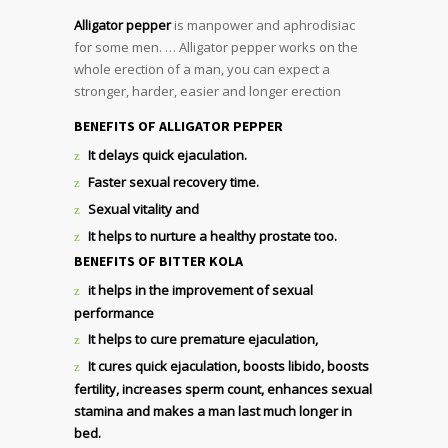
Alligator pepper
is manpower and aphrodisiac
for some men. … Alligator pepper works on the
whole erection of a man, you can expect a
stronger, harder, easier and longer erection
BENEFITS OF ALLIGATOR PEPPER
It delays quick ejaculation.
Faster sexual recovery time.
Sexual vitality and
It helps to nurture a healthy prostate too.
BENEFITS OF BITTER KOLA
it helps in the improvement of sexual
performance
It helps to cure premature ejaculation,
It cures quick ejaculation, boosts libido, boosts
fertility, increases sperm count, enhances sexual
stamina and makes a man last much longer in
bed.