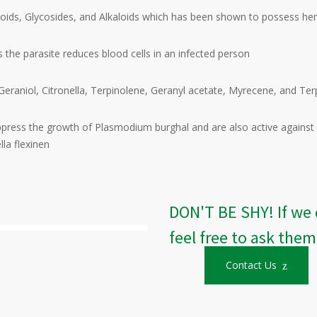
denoids, Glycosides, and Alkaloids which has been shown to possess he
 the parasite reduces blood cells in an infected person
rol, Geraniol, Citronella, Terpinolene, Geranyl acetate, Myrecene, and 
press the growth of Plasmodium burghal and are also active against so
la flexinen
DON'T BE SHY! If we 
feel free to ask them
Contact Us