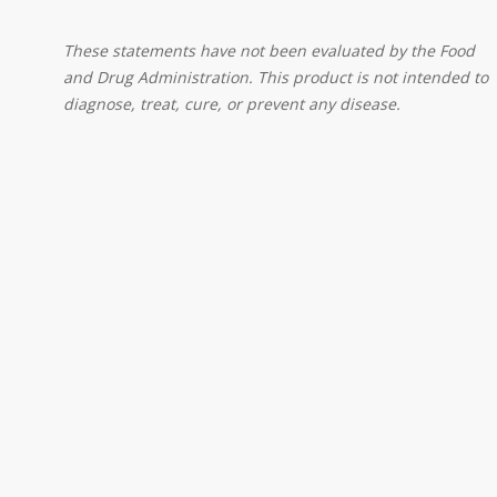
These statements have not been evaluated by the Food
and Drug Administration. This product is not intended to
diagnose, treat, cure, or prevent any disease.