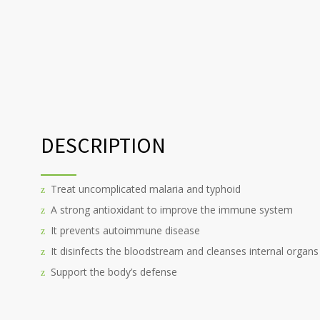
DESCRIPTION
Treat uncomplicated malaria and typhoid
A strong antioxidant to improve the immune system
It prevents autoimmune disease
It disinfects the bloodstream and cleanses internal organs
Support the body’s defense