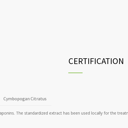
CERTIFICATION
Cymbopogan Citratus
Saponins. The standardized extract has been used locally for the treat