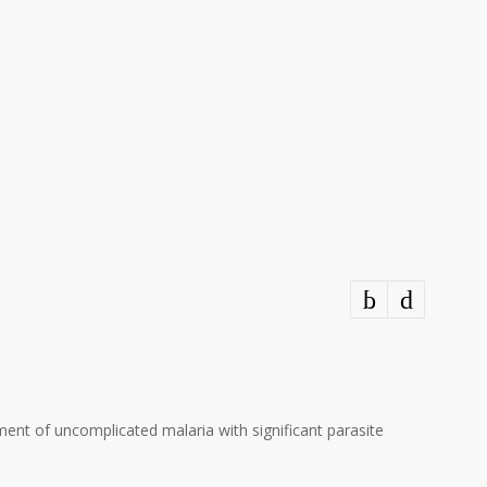
ment of uncomplicated malaria with significant parasite