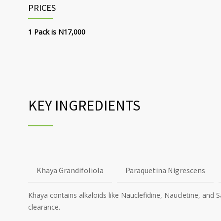
PRICES
1 Pack is N17,000
KEY INGREDIENTS
Khaya Grandifoliola
Paraquetina Nigrescens
Khaya contains alkaloids like Nauclefidine, Naucletine, and 
clearance.