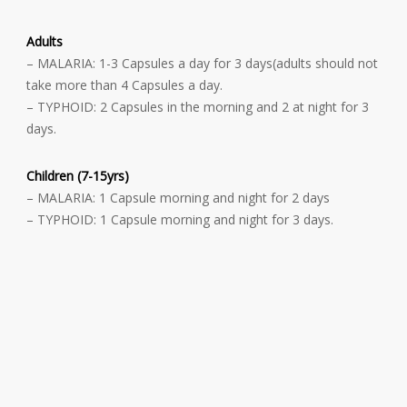
Adults
– MALARIA: 1-3 Capsules a day for 3 days(adults should not
take more than 4 Capsules a day.
– TYPHOID: 2 Capsules in the morning and 2 at night for 3
days.
Children (7-15yrs)
– MALARIA: 1 Capsule morning and night for 2 days
– TYPHOID: 1 Capsule morning and night for 3 days.