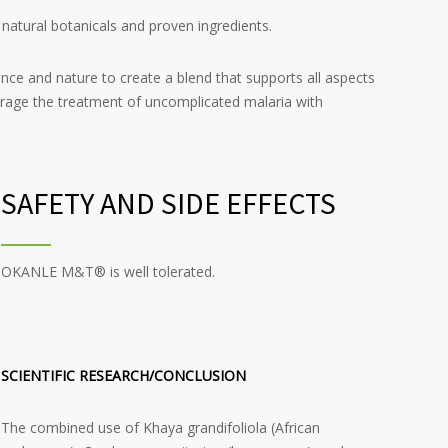
atural botanicals and proven ingredients.
nce and nature to create a blend that supports all aspects
age the treatment of uncomplicated malaria with
SAFETY AND SIDE EFFECTS
OKANLE M&T® is well tolerated.
SCIENTIFIC RESEARCH/CONCLUSION
The combined use of Khaya grandifoliola (African