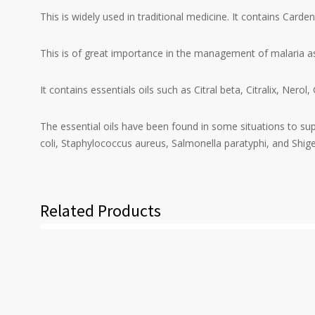
This is widely used in traditional medicine. It contains Car
This is of great importance in the management of malaria as
It contains essentials oils such as Citral beta, Citralix, Ne
The essential oils have been found in some situations to sup
coli, Staphylococcus aureus, Salmonella paratyphi, and Shigel
Related Products