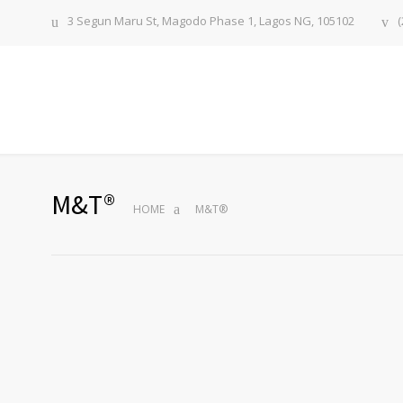
3 Segun Maru St, Magodo Phase 1, Lagos NG, 105102
(
M&T®
HOME
M&T®