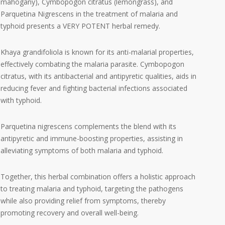
mahogany), Cymbopogon citratus (lemongrass), and
Parquetina Nigrescens in the treatment of malaria and
typhoid presents a VERY POTENT herbal remedy.
Khaya grandifoliola is known for its anti-malarial properties,
effectively combating the malaria parasite. Cymbopogon
citratus, with its antibacterial and antipyretic qualities, aids in
reducing fever and fighting bacterial infections associated
with typhoid.
Parquetina nigrescens complements the blend with its
antipyretic and immune-boosting properties, assisting in
alleviating symptoms of both malaria and typhoid.
Together, this herbal combination offers a holistic approach
to treating malaria and typhoid, targeting the pathogens
while also providing relief from symptoms, thereby
promoting recovery and overall well-being.