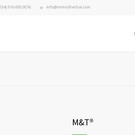
234) 916-000 0076
info@remsolherbal.com
M&T®