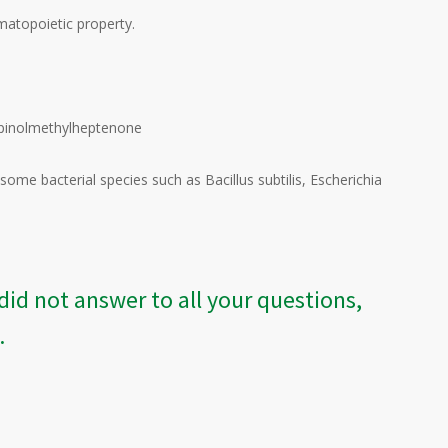
matopoietic property.
Terpinolmethylheptenone
me bacterial species such as Bacillus subtilis, Escherichia
did not answer to all your questions,
.