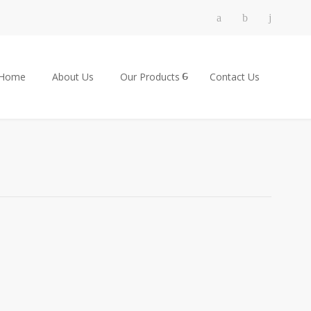
Home
About Us
Our Products
Contact Us