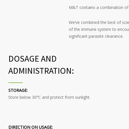
M&T contains a combination of n
We’ve combined the best of scie
of the immune system to encour
significant parasite clearance.
DOSAGE AND
ADMINISTRATION:
STORAGE:
Store below 30°C and protect from sunlight.
DIRECTION ON USAGE: