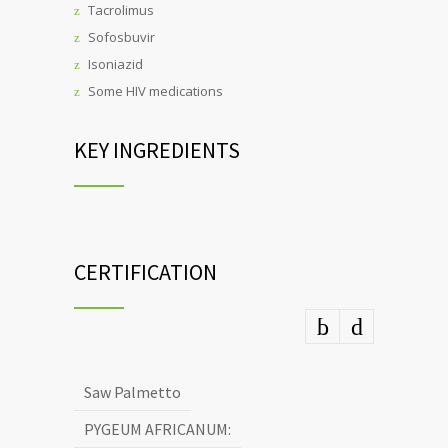
Tacrolimus
Sofosbuvir
Isoniazid
Some HIV medications
KEY INGREDIENTS
CERTIFICATION
Saw Palmetto
PYGEUM AFRICANUM: