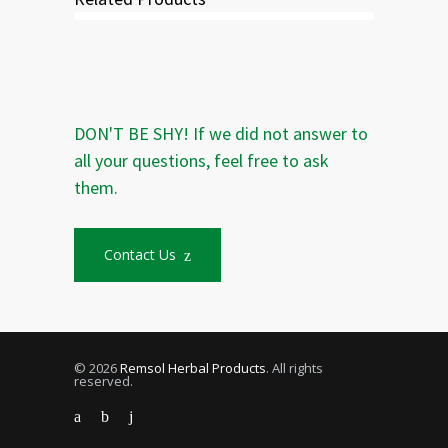
DON'T BE SHY! If we did not answer to
all your questions, feel free to ask
them.
Contact Us
© 2026
Remsol Herbal Products
. All rights
reserved.