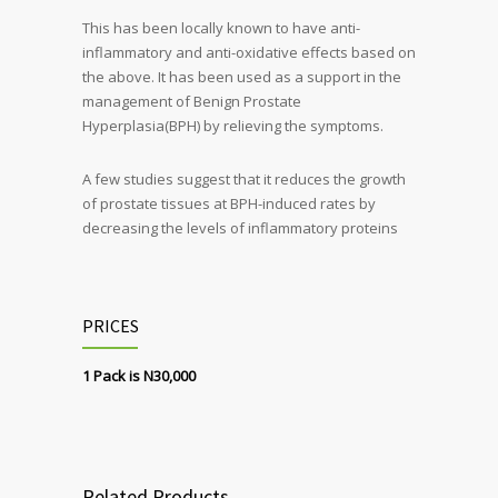
This has been locally known to have anti-
inflammatory and anti-oxidative effects based on
the above. It has been used as a support in the
management of Benign Prostate
Hyperplasia(BPH) by relieving the symptoms.
A few studies suggest that it reduces the growth
of prostate tissues at BPH-induced rates by
decreasing the levels of inflammatory proteins
PRICES
1 Pack is N30,000
Related Products