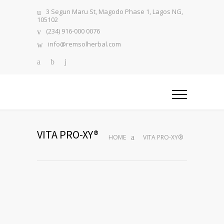
3 Segun Maru St, Magodo Phase 1, Lagos NG,
105102
(234) 916-000 0076
info@remsolherbal.com
VITA PRO-XY®
HOME
VITA PRO-XY®