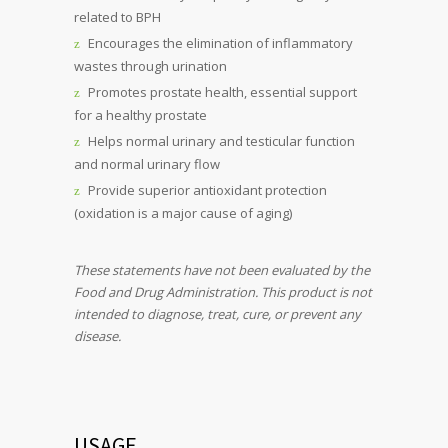
related to BPH
Encourages the elimination of inflammatory
wastes through urination
Promotes prostate health, essential support
for a healthy prostate
Helps normal urinary and testicular function
and normal urinary flow
Provide superior antioxidant protection
(oxidation is a major cause of aging)
These statements have not been evaluated by the
Food and Drug Administration. This product is not
intended to diagnose, treat, cure, or prevent any
disease.
USAGE