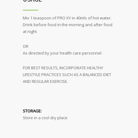
Mix 1 teaspoon of PRO XY in 40mls of hot water.
Drink before food in the morning and after food
at night
OR
As directed by your health care personnel.
FOR BEST RESULTS, INCORPORATE HEALTHY
LIFESTYLE PRACTICES SUCH AS A BALANCED DIET
AND REGULAR EXERCISE.
STORAGE:
Store in a cool dry place