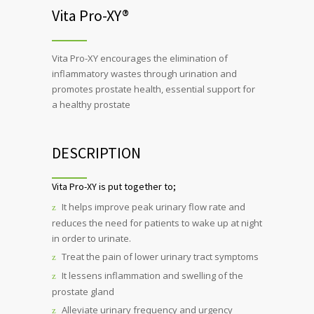
Vita Pro-XY®
Vita Pro-XY encourages the elimination of
inflammatory wastes through urination and
promotes prostate health, essential support for
a healthy prostate
DESCRIPTION
Vita Pro-XY is put together to;
It helps improve peak urinary flow rate and
reduces the need for patients to wake up at night
in order to urinate.
Treat the pain of lower urinary tract symptoms
It lessens inflammation and swelling of the
prostate gland
Alleviate urinary frequency and urgency