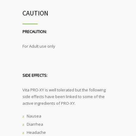
CAUTION
PRECAUTION:
For Adult use only
SIDE EFFECTS:
Vita PRO-XY is well tolerated but the following
side effects have been linked to some of the
active ingredients of PRO-XY.
Nausea
Diarrhea
Headache