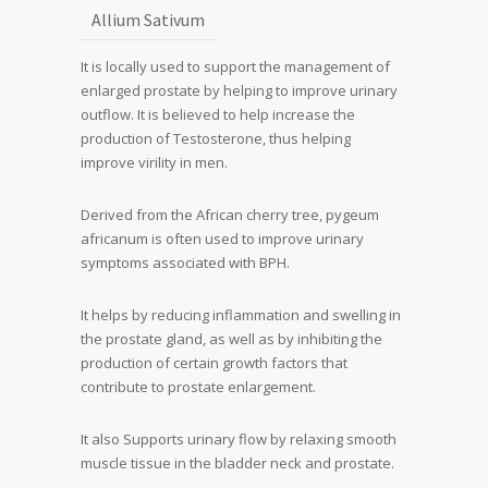
Allium Sativum
It is locally used to support the management of
enlarged prostate by helping to improve urinary
outflow. It is believed to help increase the
production of Testosterone, thus helping
improve virility in men.
Derived from the African cherry tree, pygeum
africanum is often used to improve urinary
symptoms associated with BPH.
It helps by reducing inflammation and swelling in
the prostate gland, as well as by inhibiting the
production of certain growth factors that
contribute to prostate enlargement.
It also Supports urinary flow by relaxing smooth
muscle tissue in the bladder neck and prostate.