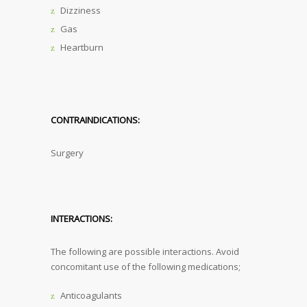
Dizziness
Gas
Heartburn
CONTRAINDICATIONS:
Surgery
INTERACTIONS:
The following are possible interactions. Avoid
concomitant use of the following medications;
Anticoagulants