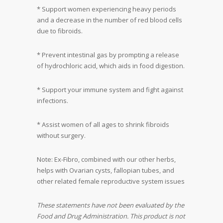
* Support women experiencing heavy periods
and a decrease in the number of red blood cells
due to fibroids.
* Prevent intestinal gas by prompting a release
of hydrochloric acid, which aids in food digestion.
* Support your immune system and fight against
infections.
* Assist women of all ages to shrink fibroids
without surgery.
Note: Ex-Fibro, combined with our other herbs,
helps with Ovarian cysts, fallopian tubes, and
other related female reproductive system issues
These statements have not been evaluated by the
Food and Drug Administration. This product is not