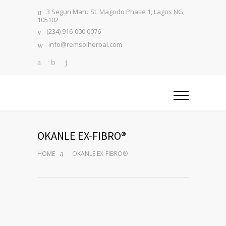
3 Segun Maru St, Magodo Phase 1, Lagos NG,
105102
(234) 916-000 0076
info@remsolherbal.com
OKANLE EX-FIBRO®
HOME
OKANLE EX-FIBRO®