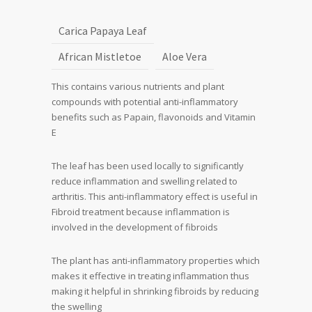
Carica Papaya Leaf
African Mistletoe
Aloe Vera
This contains various nutrients and plant
compounds with potential anti-inflammatory
benefits such as Papain, flavonoids and Vitamin
E
The leaf has been used locally to significantly
reduce inflammation and swelling related to
arthritis. This anti-inflammatory effect is useful in
Fibroid treatment because inflammation is
involved in the development of fibroids
The plant has anti-inflammatory properties which
makes it effective in treating inflammation thus
making it helpful in shrinking fibroids by reducing
the swelling