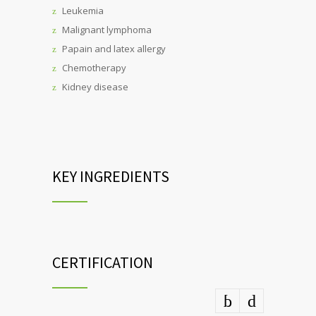
Leukemia
Malignant lymphoma
Papain and latex allergy
Chemotherapy
Kidney disease
KEY INGREDIENTS
CERTIFICATION