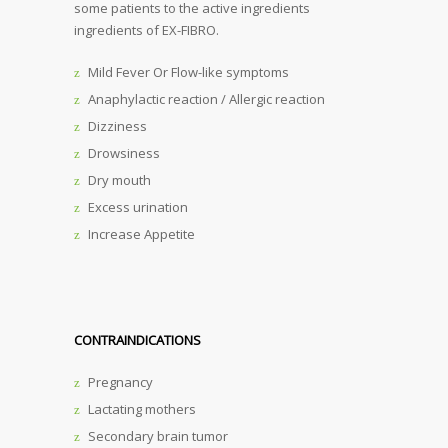
some patients to the active ingredients
ingredients of EX-FIBRO.
Mild Fever Or Flow-like symptoms
Anaphylactic reaction / Allergic reaction
Dizziness
Drowsiness
Dry mouth
Excess urination
Increase Appetite
CONTRAINDICATIONS
Pregnancy
Lactating mothers
Secondary brain tumor