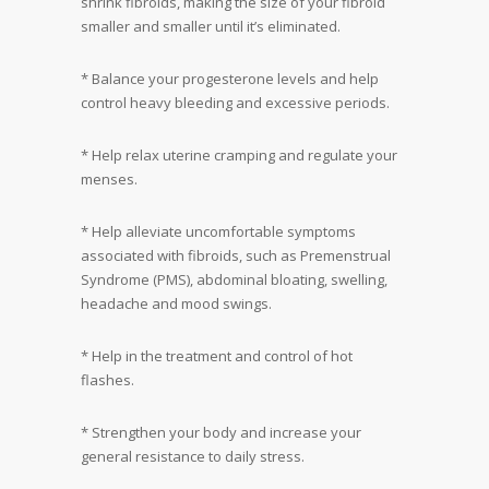
shrink fibroids, making the size of your fibroid
smaller and smaller until it’s eliminated.
* Balance your progesterone levels and help
control heavy bleeding and excessive periods.
* Help relax uterine cramping and regulate your
menses.
* Help alleviate uncomfortable symptoms
associated with fibroids, such as Premenstrual
Syndrome (PMS), abdominal bloating, swelling,
headache and mood swings.
* Help in the treatment and control of hot
flashes.
* Strengthen your body and increase your
general resistance to daily stress.