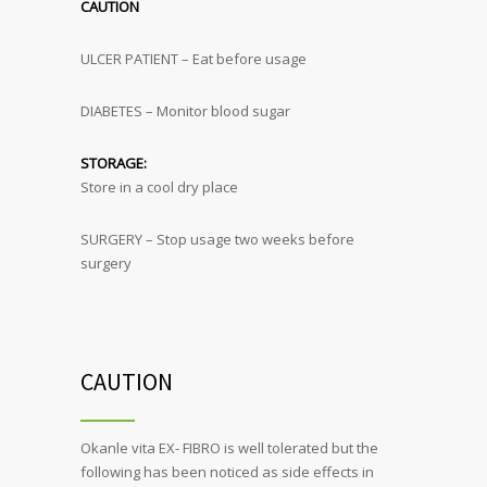
CAUTION
ULCER PATIENT – Eat before usage
DIABETES – Monitor blood sugar
STORAGE:
Store in a cool dry place
SURGERY – Stop usage two weeks before
surgery
CAUTION
Okanle vita EX- FIBRO is well tolerated but the
following has been noticed as side effects in