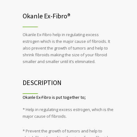
Okanle Ex-Fibro®
Okanle Ex-Fibro help in regulating excess
estrogen which is the major cause of fibroids. It
also prevent the growth of tumors and help to
shrink fibroids making the size of your fibroid
smaller and smaller until it’s eliminated.
DESCRIPTION
Okanle Ex-Fibro is put together to;
* Help in regulating excess estrogen, which is the
major cause of fibroids.
* Prevent the growth of tumors and help to