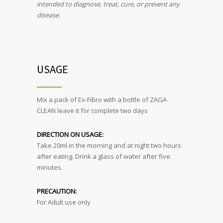
intended to diagnose, treat, cure, or prevent any
disease.
USAGE
Mix a pack of Ex-Fibro with a bottle of ZAGA
CLEAN leave it for complete two days
DIRECTION ON USAGE:
Take 20ml in the morning and at night two hours
after eating. Drink a glass of water after five
minutes.
PRECAUTION:
For Adult use only