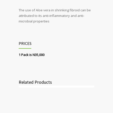
The use of Aloe vera in shrinking fibroid can be
attributed to its anti-inflammatory and anti-
microbial properties
PRICES
1 Pack is N35,000
Related Products