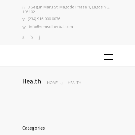
3 Segun Maru St, Magodo Phase 1, Lagos NG,
105102
(234) 916-000 0076
info@remsolherbal.com
Health
HOME
HEALTH
Categories