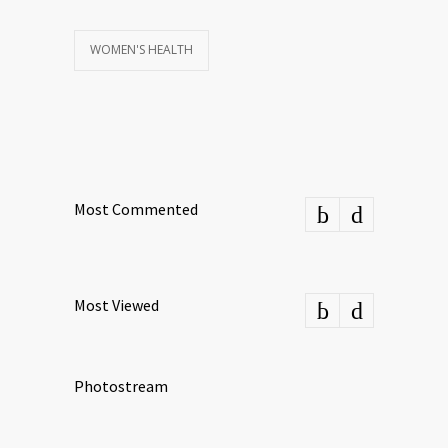
WOMEN'S HEALTH
Most Commented
Most Viewed
Photostream