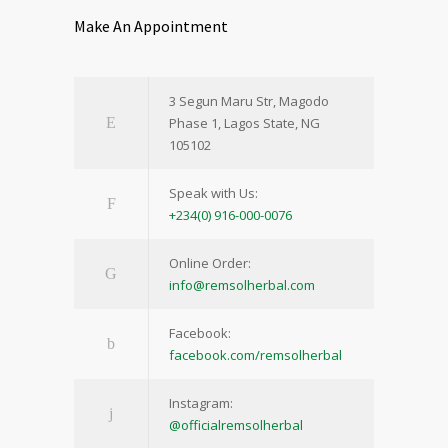
Make An Appointment
3 Segun Maru Str, Magodo
Phase 1, Lagos State, NG
105102
Speak with Us:
+234(0) 916-000-0076
Online Order:
info@remsolherbal.com
Facebook:
facebook.com/remsolherbal
Instagram:
@officialremsolherbal